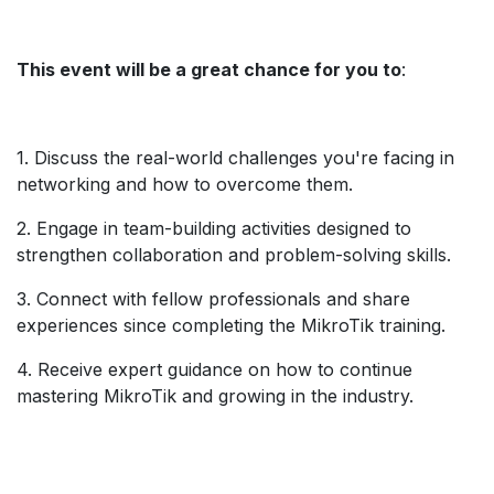
This event will be a great chance for you to
:
1. Discuss the real-world challenges you're facing in
networking and how to overcome them.
2. Engage in team-building activities designed to
strengthen collaboration and problem-solving skills.
3. Connect with fellow professionals and share
experiences since completing the MikroTik training.
4. Receive expert guidance on how to continue
mastering MikroTik and growing in the industry.