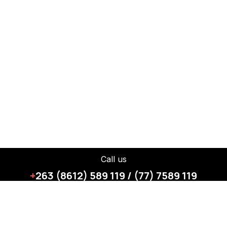
Call us
+
263 (8612) 589 119 / (77) 7589 119
How can we help?
Contact us anytime