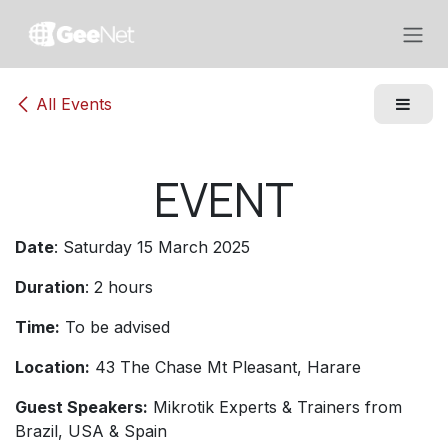
Skip to Content
All Events
EVENT
Date
: Saturday 15 March 2025
Duration
: 2 hours
Time:
To be advised
Location:
43 The Chase Mt Pleasant, Harare
Guest Speakers:
Mikrotik Experts & Trainers from
Brazil, USA & Spain