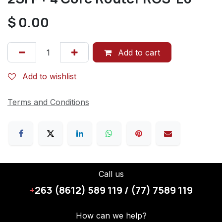
$
0.00
Add to cart
Add to wishlist
Terms and Conditions
Call us
+
263 (8612) 589 119 / (77) 7589 119
How can we help?