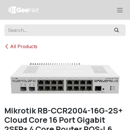
Skip to Content
All Products
Mikrotik RB-CCR2004-16G-2S+
Cloud Core 16 Port Gigabit
2SFP+ 4 Core Router ROS-L6